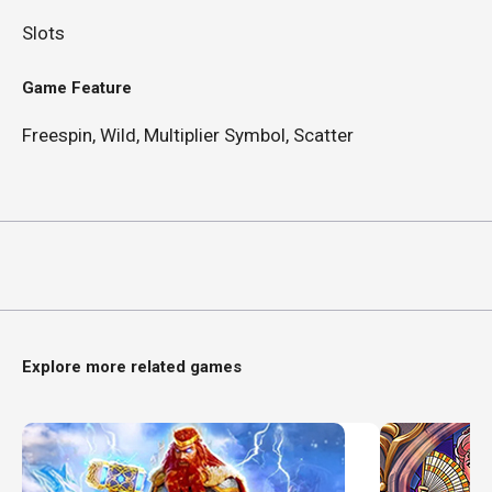
Slots
Game Feature
Freespin, Wild, Multiplier Symbol, Scatter
Explore more related games