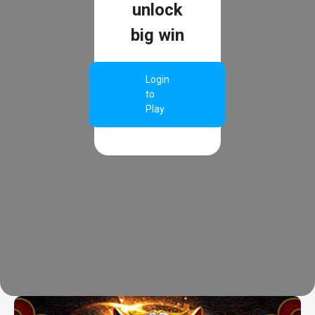
unlock
big win
Login
to
Play