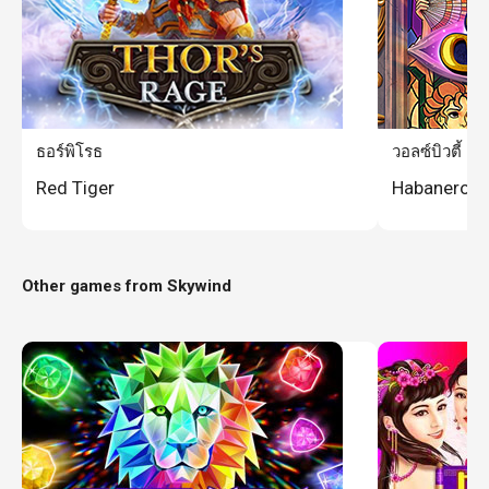
ธอร์พิโรธ
วอลซ์บิวตี้
Red Tiger
Habanero
Other games from
Skywind